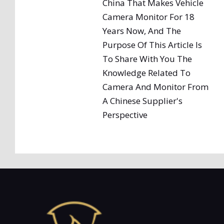
China That Makes Vehicle
Camera Monitor For 18
Years Now, And The
Purpose Of This Article Is
To Share With You The
Knowledge Related To
Camera And Monitor From
A Chinese Supplier's
Perspective