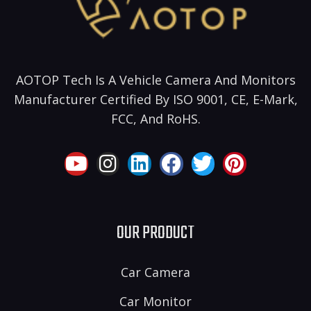
AOTOP Tech Is A Vehicle Camera And Monitors
Manufacturer Certified By ISO 9001, CE, E-Mark,
FCC, And RoHS.
OUR PRODUCT
Car Camera
Car Monitor