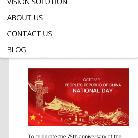
VISION SOLUTION
ABOUT US
CONTACT US
David liu
September 29, 2024
BLOG
6:23 pm
No Comments
To celebrate the 75th anniversary of the