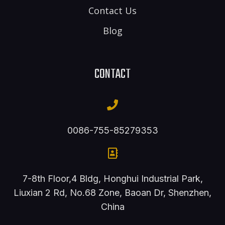
Contact Us
Blog
CONTACT
0086-755-85279353
7-8th Floor,4 Bldg, Honghui Industrial Park,
Liuxian 2 Rd, No.68 Zone, Baoan Dr, Shenzhen,
China