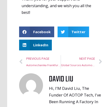
understanding, and we wish you all the
best!
Facebook
Twitter
LinkedIn
PREVIOUS PAGE
NEXT PAGE
Automechanika Frankfurt Germany 2024
Global Sources Automotive Electronics Show, Hong Kong, October 2024
DAVID LIU
Hi, I'M David Liu, The
Funder Of AOTOP Tech, I've
Been Running A Factory In