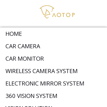
HOME
CAR CAMERA
CHINESE NATIONAL DAY
CAR MONITOR
HOLIDAY NOTICE
WIRELESS CAMERA SYSTEM
ELECTRONIC MIRROR SYSTEM
360 VISION SYSTEM