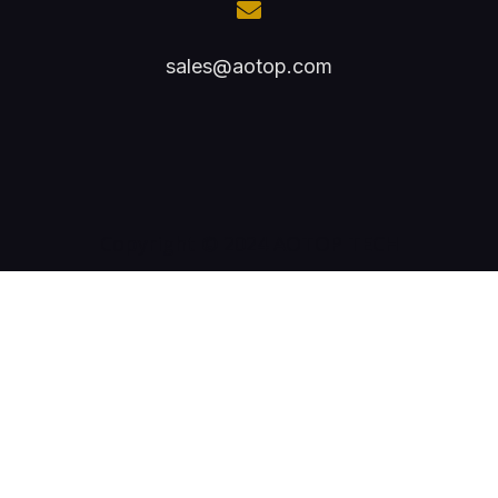
sales@aotop.com
Copyright © 2024 AOTOP TECH