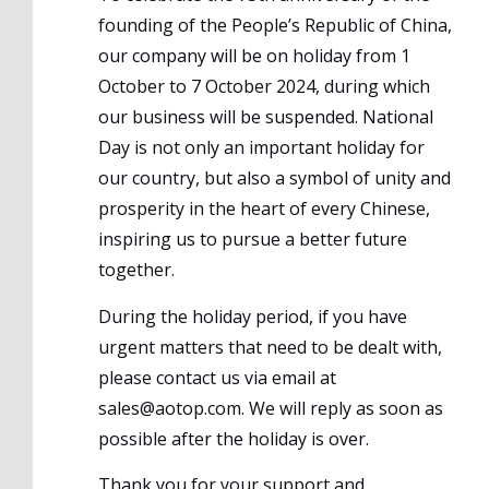
founding of the People’s Republic of China,
our company will be on holiday from 1
October to 7 October 2024, during which
our business will be suspended. National
Day is not only an important holiday for
our country, but also a symbol of unity and
prosperity in the heart of every Chinese,
inspiring us to pursue a better future
together.
During the holiday period, if you have
urgent matters that need to be dealt with,
please contact us via email at
sales@aotop.com. We will reply as soon as
possible after the holiday is over.
Thank you for your support and