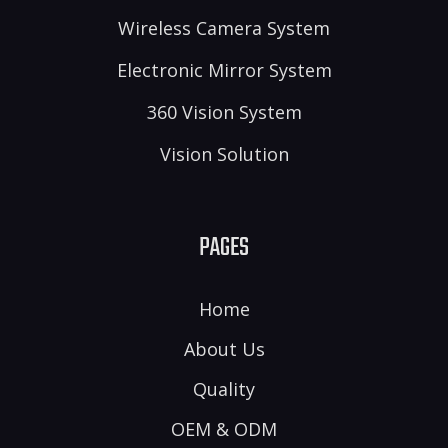
Wireless Camera System
Electronic Mirror System
360 Vision System
Vision Solution
PAGES
Home
About Us
Quality
OEM & ODM