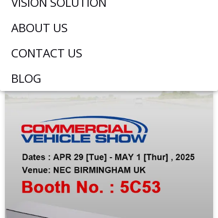
VISION SOLUTION
ABOUT US
EXHIBITION NEWS
CONTACT US
BLOG