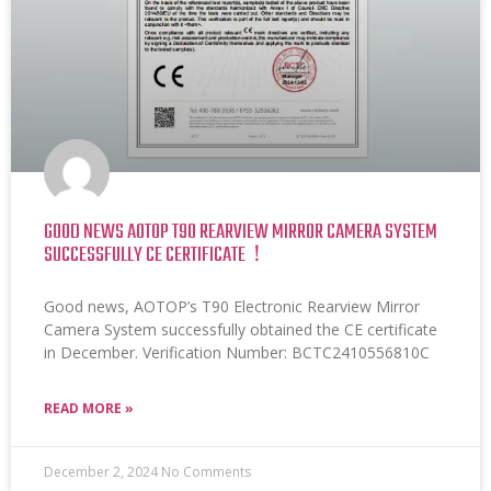
GOOD NEWS AOTOP T90 REARVIEW MIRROR CAMERA SYSTEM
SUCCESSFULLY CE CERTIFICATE！
Good news, AOTOP’s T90 Electronic Rearview Mirror
Camera System successfully obtained the CE certificate
in December. Verification Number: BCTC2410556810C
READ MORE »
December 2, 2024
No Comments