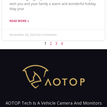
wish you and your family a warm and wonderful holiday.
May your
READ MORE »
November 26, 2024
No Comments
1
2
3
4
AOTOP Tech Is A Vehicle Camera And Monitors