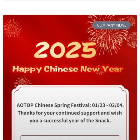
COMPANY NEWS