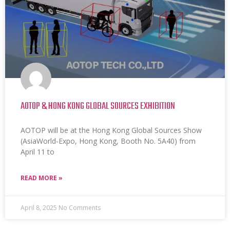
AOTOP & HONG KONG GLOBAL SOURCES EXHIBITION
AOTOP will be at the Hong Kong Global Sources Show
(AsiaWorld-Expo, Hong Kong, Booth No. 5A40) from
April 11 to
READ MORE »
April 8, 2025
No Comments