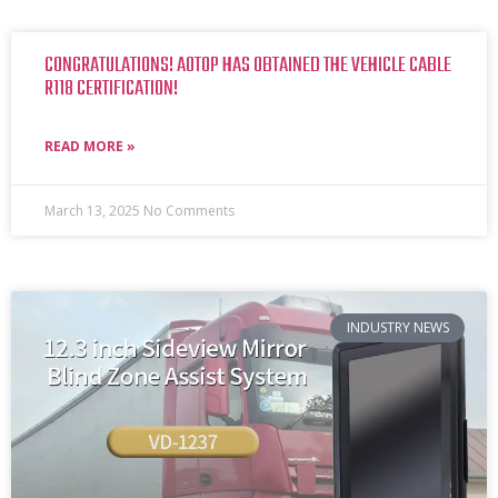
CONGRATULATIONS! AOTOP HAS OBTAINED THE VEHICLE CABLE
R118 CERTIFICATION!
READ MORE »
March 13, 2025
No Comments
INDUSTRY NEWS