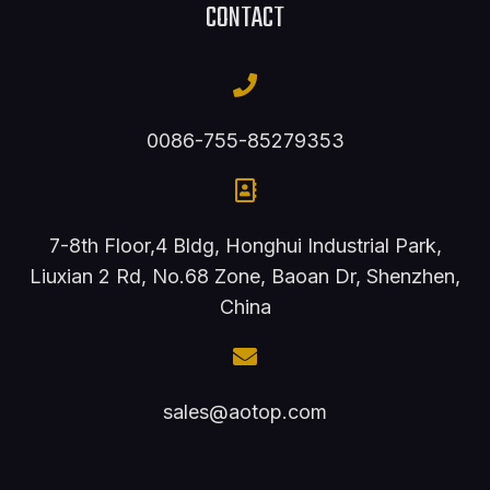
CONTACT
0086-755-85279353
7-8th Floor,4 Bldg, Honghui Industrial Park,
Liuxian 2 Rd, No.68 Zone, Baoan Dr, Shenzhen,
China
sales@aotop.com