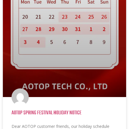
AOTOP SPRING FESTIVAL HOLIDAY NOTICE
Dear AOTOP customer friends, our holiday schedule