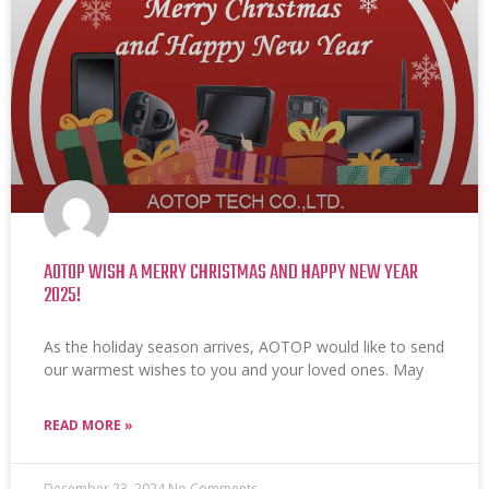
AOTOP WISH A MERRY CHRISTMAS AND HAPPY NEW YEAR
2025!
As the holiday season arrives, AOTOP would like to send
our warmest wishes to you and your loved ones. May
READ MORE »
December 23, 2024
No Comments