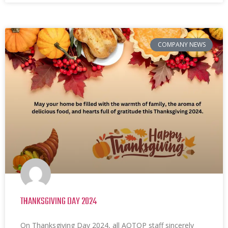
COMPANY NEWS
THANKSGIVING DAY 2024
On Thanksgiving Day 2024, all AOTOP staff sincerely