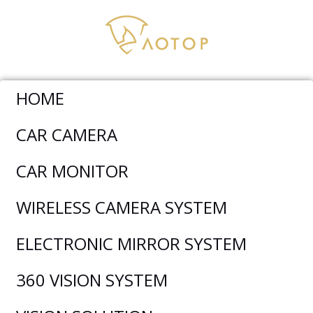
HOME
CAR CAMERA
AOTOP AUTHOR:
DAVID
CAR MONITOR
LIU
BLOG
WIRELESS CAMERA SYSTEM
ELECTRONIC MIRROR SYSTEM
360 VISION SYSTEM