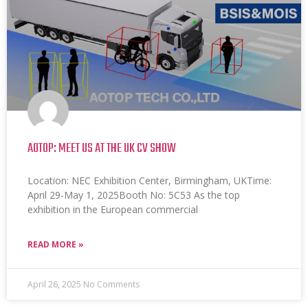
AOTOP: MEET US AT THE UK CV SHOW
Location: NEC Exhibition Center, Birmingham, UKTime:
April 29-May 1, 2025Booth No: 5C53 As the top
exhibition in the European commercial
READ MORE »
April 26, 2025
No Comments