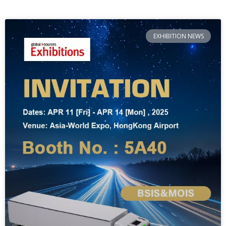
EXHIBITION NEWS