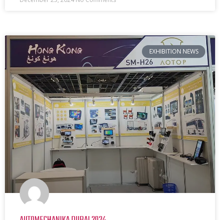
EXHIBITION NEWS