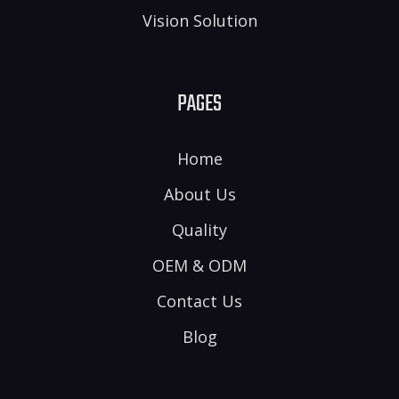
Vision Solution
PAGES
Home
About Us
Quality
OEM & ODM
Contact Us
Blog