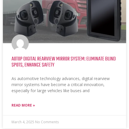
AOTOP DIGITAL REARVIEW MIRROR SYSTEM: ELIMINATE BLIND
SPOTS, ENHANCE SAFETY
As automotive technology advances, digital rearview
mirror systems have become a critical innovation,
especially for large vehicles like buses and
READ MORE »
March 4, 2025
No Comments