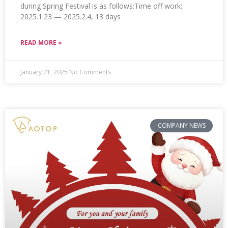
during Spring Festival is as follows:Time off work:
2025.1.23 — 2025.2.4, 13 days
READ MORE »
January 21, 2025
No Comments
COMPANY NEWS