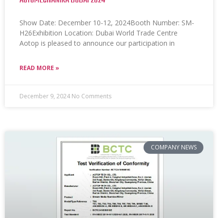
AUTOMECHANIKA DUBAI 2024
Show Date: December 10-12, 2024Booth Number: SM-
H26Exhibition Location: Dubai World Trade Centre
Aotop is pleased to announce our participation in
READ MORE »
December 9, 2024
No Comments
COMPANY NEWS