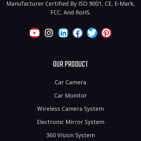
Manufacturer Certified By ISO 9001, CE, E-Mark,
FCC, And RoHS.
OUR PRODUCT
Car Camera
Car Monitor
Wireless Camera System
Electronic Mirror System
360 Vision System