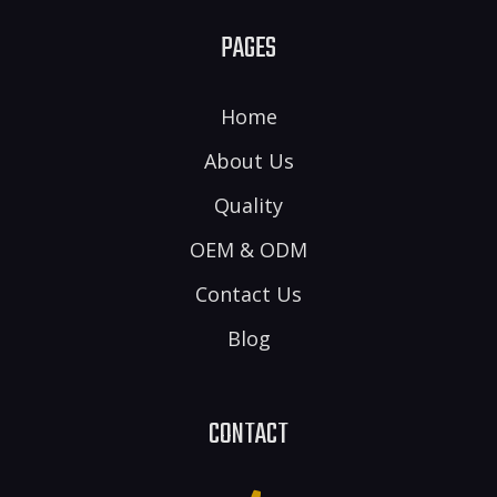
PAGES
Home
About Us
Quality
OEM & ODM
Contact Us
Blog
CONTACT