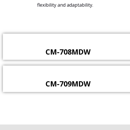
flexibility and adaptability.
CM-708MDW
CM-709MDW