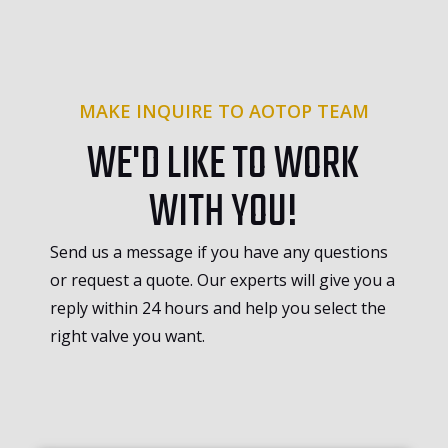
MAKE INQUIRE TO AOTOP TEAM
WE'D LIKE TO WORK
WITH YOU!
Send us a message if you have any questions
or request a quote. Our experts will give you a
reply within 24 hours and help you select the
right valve you want.