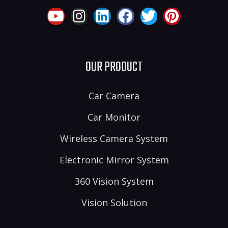
OUR PRODUCT
Car Camera
Car Monitor
Wireless Camera System
Electronic Mirror System
360 Vision System
Vision Solution