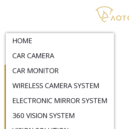
HOME
CAR CAMERA
WIRELESS FORKLIFT
CAR MONITOR
CAMERA SYSTEM
WIRELESS CAMERA SYSTEM
ELECTRONIC MIRROR SYSTEM
AOTOP wireless forklift camera system
effectively extends the driver’s field of vision
360 VISION SYSTEM
by wirelessly transmitting real-time video to