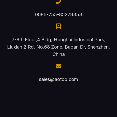
0086-755-85279353
7-8th Floor,4 Bldg, Honghui Industrial Park,
Liuxian 2 Rd, No.68 Zone, Baoan Dr, Shenzhen,
China
sales@aotop.com