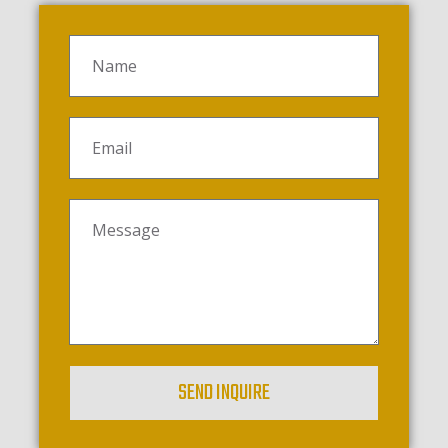
SEND INQUIRE