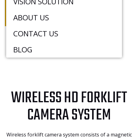
VISION SOLUTION
the driver’s monitor, simplifying installation,
reducing blind spots, and enhancing the
ABOUT US
safety and efficiency of forklift operations.
CONTACT US
BLOG
WIRELESS HD FORKLIFT
CAMERA SYSTEM
Wireless forklift camera system consists of a magnetic