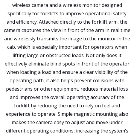
wireless camera and a wireless monitor designed
specifically for forklifts to improve operational safety
and efficiency. Attached directly to the forklift arm, the
camera captures the view in front of the arm in real time
and wirelessly transmits the image to the monitor in the
cab, which is especially important for operators when
lifting large or obstructed loads. Not only does it
effectively eliminate blind spots in front of the operator
when loading a load and ensure a clear visibility of the
operating path, it also helps prevent collisions with
pedestrians or other equipment, reduces material loss
and improves the overall operating accuracy of the
forklift by reducing the need to rely on feel and
experience to operate. Simple magnetic mounting also
makes the camera easy to adjust and move under
different operating conditions, increasing the system’s