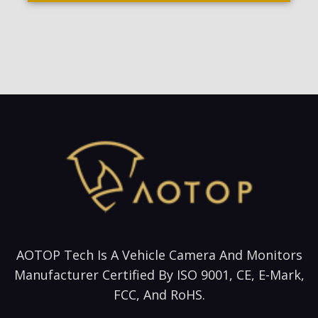
AOTOP Tech Is A Vehicle Camera And Monitors
Manufacturer Certified By ISO 9001, CE, E-Mark,
FCC, And RoHS.