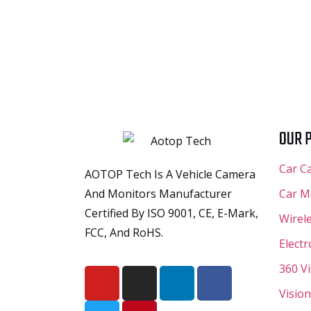
OUR 
Car C
AOTOP Tech Is A Vehicle Camera
And Monitors Manufacturer
Car M
Certified By ISO 9001, CE, E-Mark,
Wirel
FCC, And RoHS.
Elect
360 V
Vision