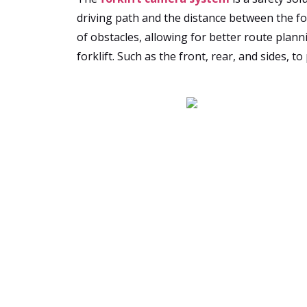
driving path and the distance between the fo
of obstacles, allowing for better route plann
forklift. Such as the front, rear, and sides, 