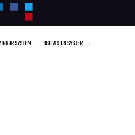
MIRROR SYSTEM
360 VISION SYSTEM