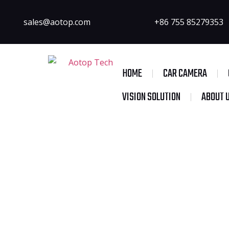
sales@aotop.com
+86 755 85279353
HOME
CAR CAMERA
VISION SOLUTION
ABOUT 