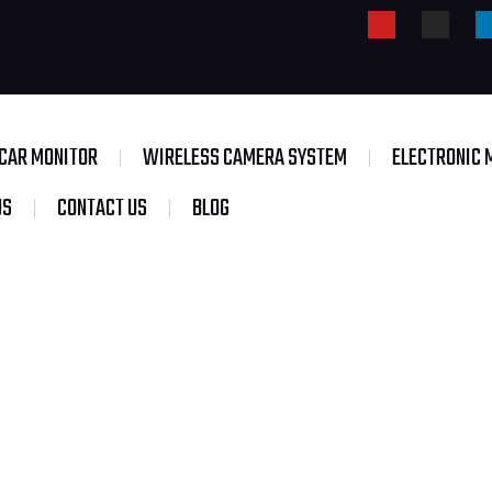
CAR MONITOR
WIRELESS CAMERA SYSTEM
ELECTRONIC 
US
CONTACT US
BLOG