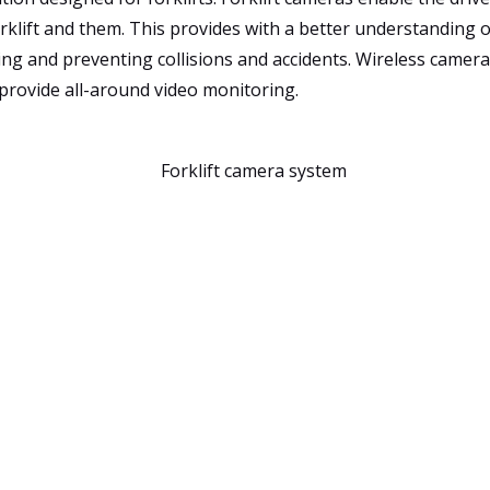
rklift and them. This provides with a better understanding o
ing and preventing collisions and accidents. Wireless cameras
to provide all-around video monitoring.