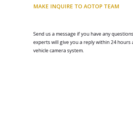
MAKE INQUIRE TO AOTOP TEAM
Send us a message if you have any questions
experts will give you a reply within 24 hours 
vehicle camera system.