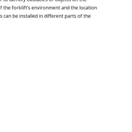
f the forklift’s environment and the location
 can be installed in different parts of the