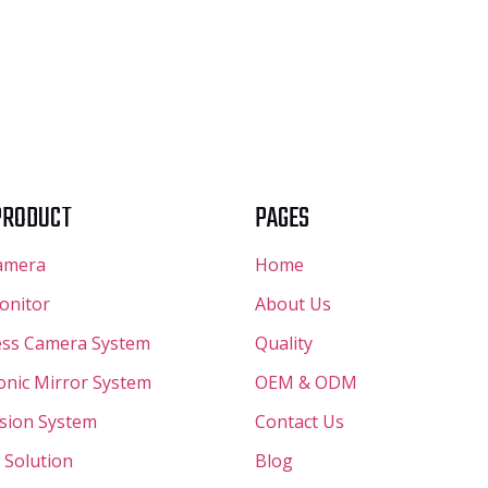
PRODUCT
PAGES
amera
Home
onitor
About Us
ess Camera System
Quality
ronic Mirror System
OEM & ODM
ision System
Contact Us
 Solution
Blog