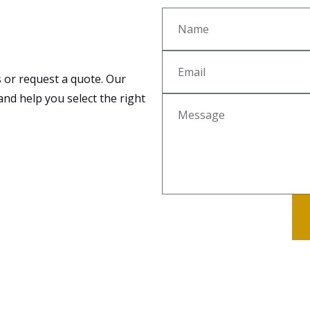
 or request a quote. Our
and help you select the right