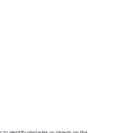
r to identify obstacles or objects on the