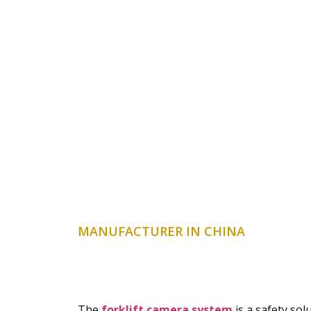
MANUFACTURER IN CHINA
The
forklift camera system
is a safety sol