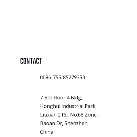
CONTACT
0086-755-85279353
7-8th Floor,4 Bldg,
Honghui Industrial Park,
Liuxian 2 Rd, No.68 Zone,
Baoan Dr, Shenzhen,
China