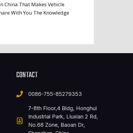
In China That Makes Vehicle
 Share With You The Knowledge
CONTACT
0086-755-85279353
7-8th Floor,4 Bldg, Honghui
Industrial Park, Liuxian 2 Rd,
No.68 Zone, Baoan Dr,