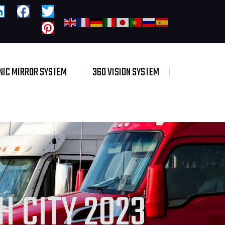
NIC MIRROR SYSTEM
360 VISION SYSTEM
 CITY 2023