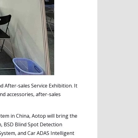
 After-sales Service Exhibition. It
nd accessories, after-sales
tem in China, Aotop will bring the
m, BSD Blind Spot Detection
System, and Car ADAS Intelligent