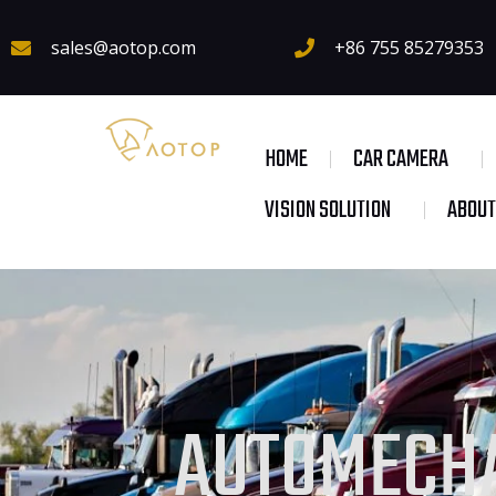
sales@aotop.com
+86 755 85279353
HOME
CAR CAMERA
VISION SOLUTION
ABOUT
AUTOMECHA