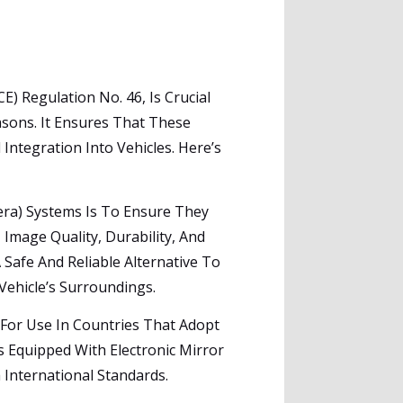
 Regulation No. 46, Is Crucial
asons. It Ensures That These
ntegration Into Vehicles. Here’s
era) Systems Is To Ensure They
 Image Quality, Durability, And
Safe And Reliable Alternative To
Vehicle’s Surroundings.
 For Use In Countries That Adopt
 Equipped With Electronic Mirror
 International Standards.