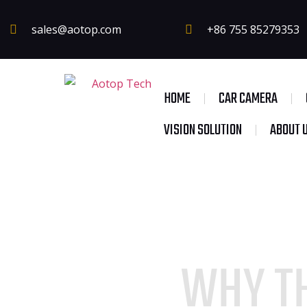
sales@aotop.com
+86 755 85279353
HOME
CAR CAMERA
VISION SOLUTION
ABOUT 
WHY TH