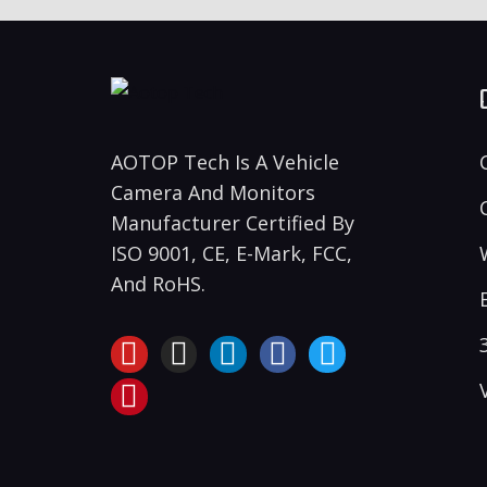
AOTOP Tech Is A Vehicle
Camera And Monitors
Manufacturer Certified By
ISO 9001, CE, E-Mark, FCC,
And RoHS.