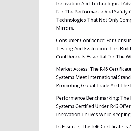
Innovation And Technological Adv
For The Performance And Safety O
Technologies That Not Only Compl
Mirrors.
Consumer Confidence: For Consume
Testing And Evaluation. This Buil
Confidence Is Essential For The 
Market Access: The R46 Certificat
Systems Meet International Stan
Promoting Global Trade And The E
Performance Benchmarking: The Re
Systems Certified Under R46 Offer
Innovation Thrives While Keeping
In Essence, The R46 Certificate Is 