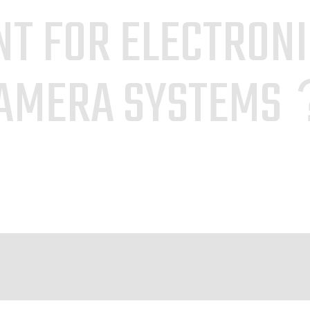
T FOR ELECTRON
AMERA SYSTEM