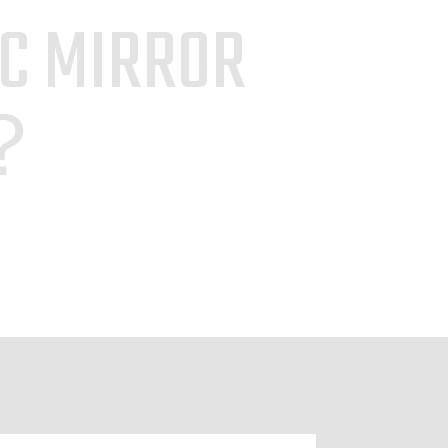
IC MIRROR
S？