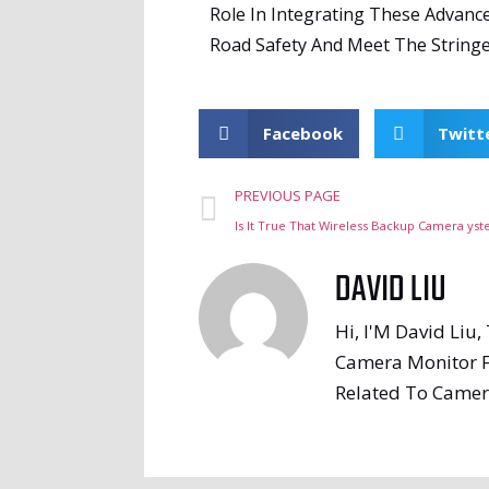
Role In Integrating These Advanc
Road Safety And Meet The Stringe
Facebook
Twitt
PREVIOUS PAGE
Is It True That Wireless Backup Camera yst
DAVID LIU
Hi, I'M David Liu
Camera Monitor F
Related To Camer