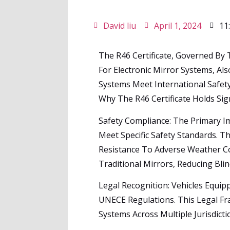
David liu
April 1, 2024
11
The R46 Certificate, Governed By
For Electronic Mirror Systems, A
Systems Meet International Safety
Why The R46 Certificate Holds Sig
Safety Compliance: The Primary Im
Meet Specific Safety Standards. Th
Resistance To Adverse Weather Co
Traditional Mirrors, Reducing Bli
Legal Recognition: Vehicles Equip
UNECE Regulations. This Legal Fr
Systems Across Multiple Jurisdict