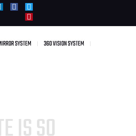
MIRROR SYSTEM
360 VISION SYSTEM
E IS SO