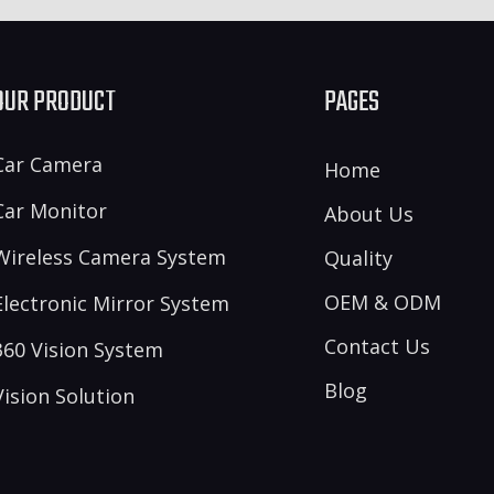
OUR PRODUCT
PAGES
Car Camera
Home
Car Monitor
About Us
Wireless Camera System
Quality
OEM & ODM
Electronic Mirror System
Contact Us
360 Vision System
Blog
Vision Solution