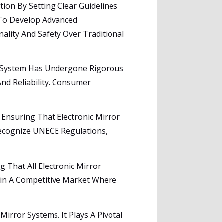
ion By Setting Clear Guidelines
 To Develop Advanced
lity And Safety Over Traditional
or System Has Undergone Rigorous
And Reliability. Consumer
 Ensuring That Electronic Mirror
Recognize UNECE Regulations,
That All Electronic Mirror
tain A Competitive Market Where
 Mirror Systems. It Plays A Pivotal