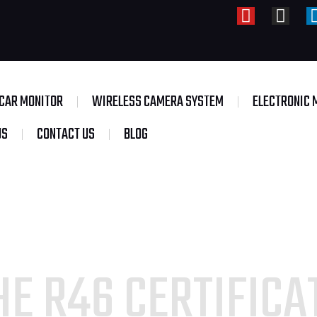
CAR MONITOR
WIRELESS CAMERA SYSTEM
ELECTRONIC 
US
CONTACT US
BLOG
E R46 CERTIFICAT