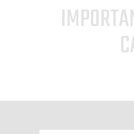
IMPORTAN
C