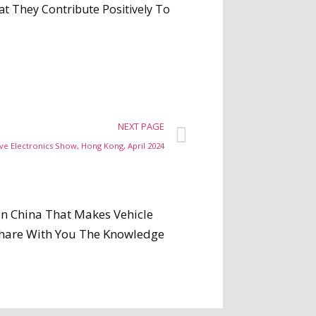
t They Contribute Positively To
NEXT PAGE
e Electronics Show, Hong Kong, April 2024
In China That Makes Vehicle
 Share With You The Knowledge