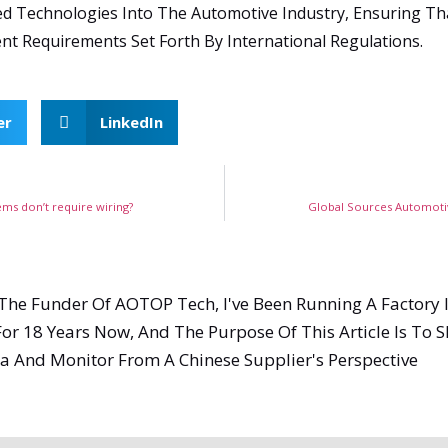
ed Technologies Into The Automotive Industry, Ensuring Tha
nt Requirements Set Forth By International Regulations.
er
LinkedIn
ems don’t require wiring?
Global Sources Automotiv
, The Funder Of AOTOP Tech, I've Been Running A Factory 
or 18 Years Now, And The Purpose Of This Article Is To
a And Monitor From A Chinese Supplier's Perspective