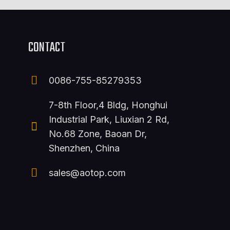
CONTACT
0086-755-85279353
7-8th Floor,4 Bldg, Honghui
Industrial Park, Liuxian 2 Rd,
No.68 Zone, Baoan Dr,
Shenzhen, China
sales@aotop.com