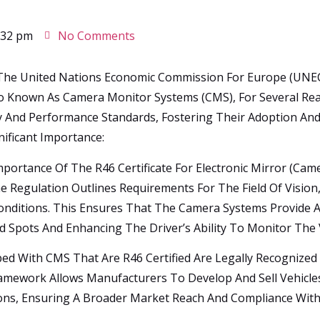
:32 pm
No Comments
 The United Nations Economic Commission For Europe (UNECE)
lso Known As Camera Monitor Systems (CMS), For Several Re
 And Performance Standards, Fostering Their Adoption And I
nificant Importance:
portance Of The R46 Certificate For Electronic Mirror (cam
e Regulation Outlines Requirements For The Field Of Vision,
nditions. This Ensures That The Camera Systems Provide A 
nd Spots And Enhancing The Driver’s Ability To Monitor The 
ped With CMS That Are R46 Certified Are Legally Recognized
amework Allows Manufacturers To Develop And Sell Vehicles
ions, Ensuring A Broader Market Reach And Compliance With