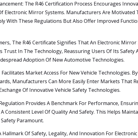
ancement: The R46 Certification Process Encourages Innovat
f Electronic Mirror Systems. Manufacturers Are Motivated
y With These Regulations But Also Offer Improved Functiona
rs, The R46 Certificate Signifies That An Electronic Mirr
ds Trust In The Technology, Reassuring Users Of Its Safety 
Widespread Adoption Of New Automotive Technologies.
e Facilitates Market Access For New Vehicle Technologies. By
dards, Manufacturers Can More Easily Enter Markets That 
xchange Of Innovative Vehicle Safety Technologies.
gulation Provides A Benchmark For Performance, Ensuring 
 A Consistent Level Of Quality And Safety. This Helps Main
 Safety Paramount.
A Hallmark Of Safety, Legality, And Innovation For Electronic