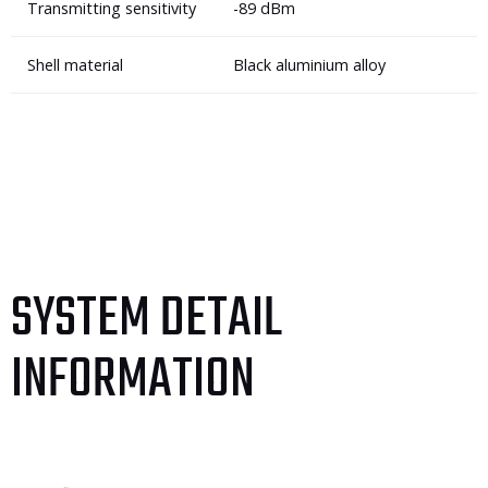
Transmitting sensitivity
-89 dBm
Shell material
Black aluminium alloy
SYSTEM DETAIL
INFORMATION