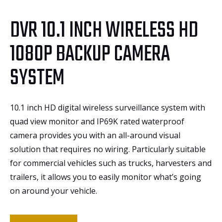
DVR 10.1 INCH WIRELESS HD
1080P BACKUP CAMERA
SYSTEM
10.1 inch HD digital wireless surveillance system with
quad view monitor and IP69K rated waterproof
camera provides you with an all-around visual
solution that requires no wiring. Particularly suitable
for commercial vehicles such as trucks, harvesters and
trailers, it allows you to easily monitor what’s going
on around your vehicle.