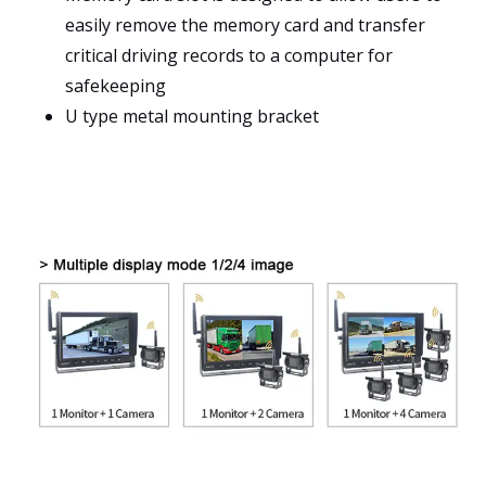
easily remove the memory card and transfer
critical driving records to a computer for
safekeeping
U type metal mounting bracket