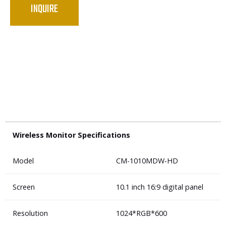
INQUIRE
Wireless Monitor Specifications
Model
CM-1010MDW-HD
Screen
10.1 inch 16:9 digital panel
Resolution
1024*RGB*600