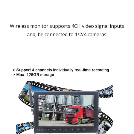
Wireless monitor supports 4CH video signal inputs
and, be connected to 1/2/4 cameras.