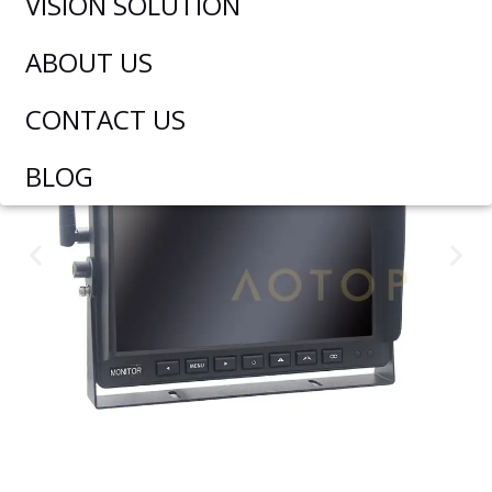
VISION SOLUTION
ABOUT US
CONTACT US
BLOG