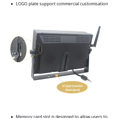
LOGO plate support commercial customisation
Memory card slot is designed to allow users to