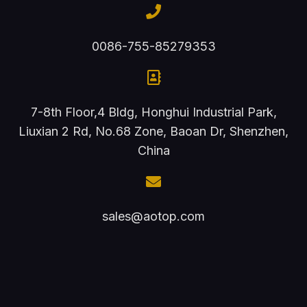
0086-755-85279353
7-8th Floor,4 Bldg, Honghui Industrial Park,
Liuxian 2 Rd, No.68 Zone, Baoan Dr, Shenzhen,
China
sales@aotop.com