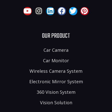
OUR PRODUCT
Car Camera
Car Monitor
Wireless Camera System
Electronic Mirror System
360 Vision System
Vision Solution