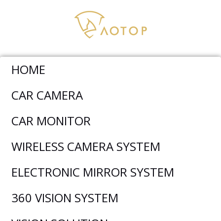
HOME
CAR CAMERA
Wireless Camera System
>
CM-1010MDW-1080P 10.1
CAR MONITOR
Inch Wireless Backup Camera System
WIRELESS CAMERA SYSTEM
ELECTRONIC MIRROR SYSTEM
360 VISION SYSTEM