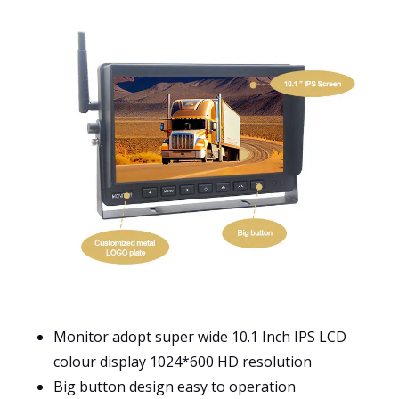
Monitor adopt super wide 10.1 Inch IPS LCD
colour display 1024*600 HD resolution
Big button design easy to operation