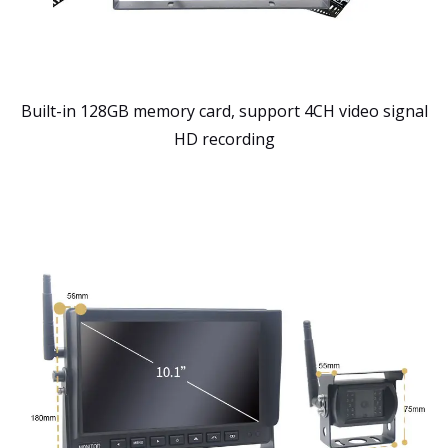
Built-in 128GB memory card, support 4CH video signal
HD recording