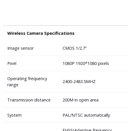
Wireless Camera Specifications
Image sensor
CMOS 1/2.7”
Pixel
1080P 1920*1080 pixels
Operating frequency
2400-2483.5MHZ
range
Transmission distance
200M in open area
System
PAL/NTSC automatically
FHSS(Adaptive frequency