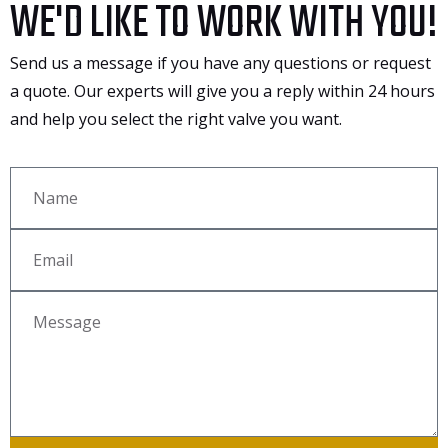
WE'D LIKE TO WORK WITH YOU!
Send us a message if you have any questions or request
a quote. Our experts will give you a reply within 24 hours
and help you select the right valve you want.