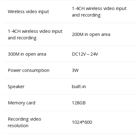
1-4CH wireless video input
Wireless video input
and recording
1-4CH wireless video input
200M in open area
and recording
300M in open area
DC12V～24V
Power consumption
3W
Speaker
built-in
Memory card
128GB
Recording video
1024*600
resolution