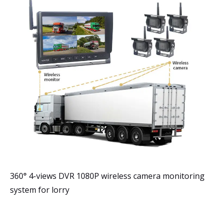
360° 4-views DVR 1080P wireless camera monitoring
system for lorry