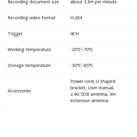
Recording document size
about 3.3m per minute
Recording video format
H.264
Trigger
4CH
Working temperature
-20℃~70℃
Storage temperature
-30℃~85℃
Power cord, U shaped
bracket, User manual,
Accessories
2.4G 5DB antenna, 3m
extension antenna;