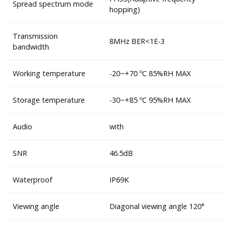
Spread spectrum mode
hopping)
Transmission
8MHz BER<1E-3
bandwidth
Working temperature
-20~+70 ºC 85%RH MAX
Storage temperature
-30~+85 ºC 95%RH MAX
Audio
with
SNR
46.5dB
Waterproof
IP69K
Viewing angle
Diagonal viewing angle 120°