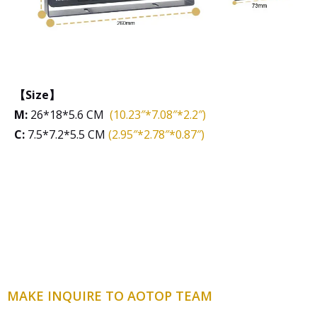
【Size】
M:
26*18*5.6 CM
(10.23″*7.08″*2.2″)
C:
7.5*7.2*5.5 CM
(2.95″*2.78″*0.87″)
MAKE INQUIRE TO AOTOP TEAM