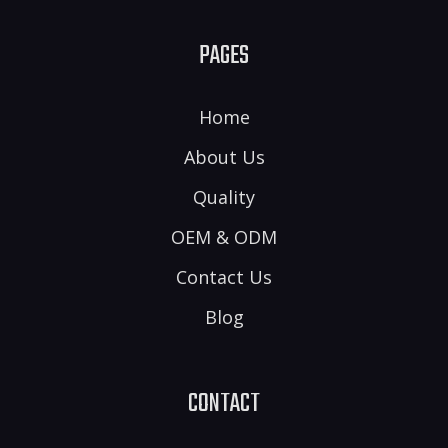
PAGES
Home
About Us
Quality
OEM & ODM
Contact Us
Blog
CONTACT