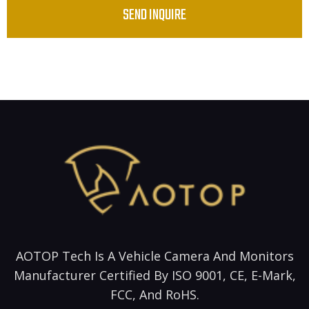
SEND INQUIRE
AOTOP Tech Is A Vehicle Camera And Monitors
Manufacturer Certified By ISO 9001, CE, E-Mark,
FCC, And RoHS.