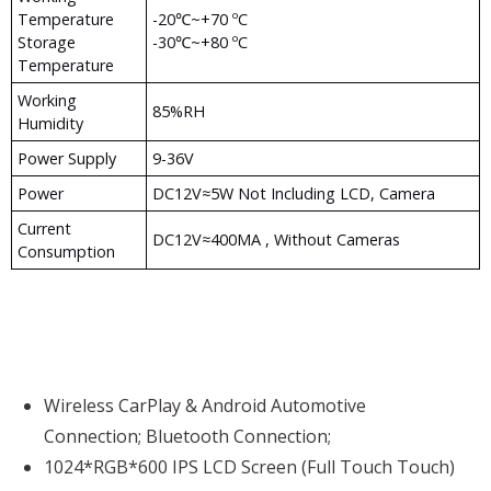
Temperature
-20℃~+70 ºC
Storage
-30℃~+80 ºC
Temperature
Working
85%RH
Humidity
Power Supply
9-36V
Power
DC12V≈5W Not Including LCD, Camera
Current
DC12V≈400MA , Without Cameras
Consumption
Wireless CarPlay & Android Automotive
Connection; Bluetooth Connection;
1024*RGB*600 IPS LCD Screen (Full Touch Touch)