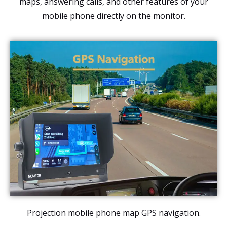
maps, answering calls, and other features of your
mobile phone directly on the monitor.
Projection mobile phone map GPS navigation.