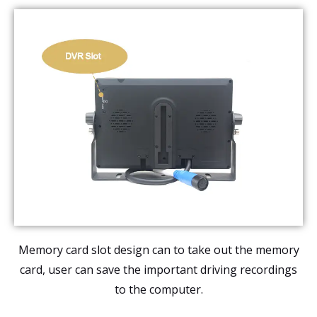
Memory card slot design can to take out the memory
card, user can save the important driving recordings
to the computer.