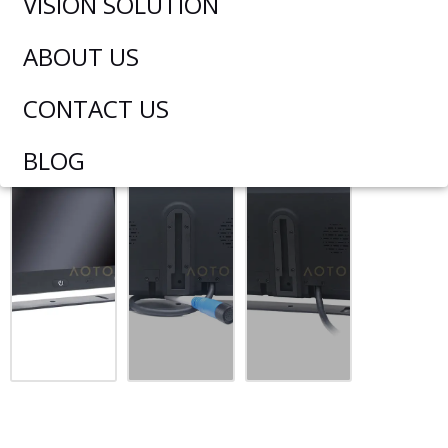
VISION SOLUTION
ABOUT US
CONTACT US
BLOG