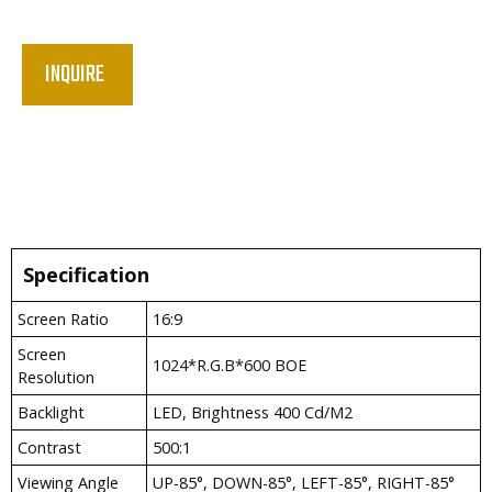
INQUIRE
Specification
Screen Ratio
16:9
Screen
1024*R.G.B*600 BOE
Resolution
Backlight
LED, Brightness 400 Cd/m2
Contrast
500:1
Viewing Angle
UP-85°, DOWN-85°, LEFT-85°, RIGHT-85°