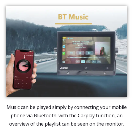
Music can be played simply by connecting your mobile
phone via Bluetooth. with the Carplay function, an
overview of the playlist can be seen on the monitor.