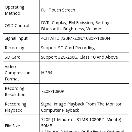
Operating
Full Touch Screen
Method
DVR, Carplay, FM Emission, Settings
OSD Control
Bluetooth, Brightness, Volume
Signal Input
4CH AHD 720P/720N/1080P/1080N
Recording
Support SD Card Recording
SD Card
Support 32G-256G, Class 10 And Above
Video
Compression
H.264
Format
Recording
720P\1080P
Resolution
Reccording
Signal Image Playback From The Monitor,
Playback
Computer Playback
720P (1 Minute) ≈ 31MB 1080P(1 Minute) ≈
File Size
50MB
1 Minute, 3 Minutes Or 5 Minutes Optional