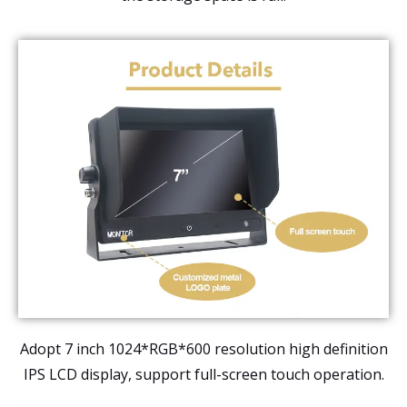
Adopt 7 inch 1024*RGB*600 resolution high definition
IPS LCD display, support full-screen touch operation.