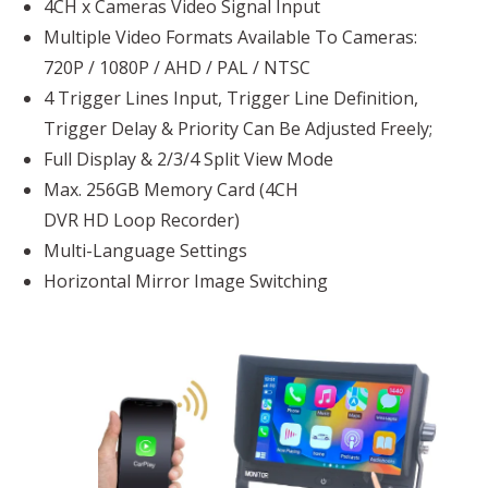
4CH x Cameras Video Signal Input
Multiple Video Formats Available To Cameras:
720P / 1080P / AHD / PAL / NTSC
4 Trigger Lines Input, Trigger Line Definition,
Trigger Delay & Priority Can Be Adjusted Freely;
Full Display & 2/3/4 Split View Mode
Max. 256GB Memory Card (4CH
DVR HD Loop Recorder)
Multi-Language Settings
Horizontal Mirror Image Switching