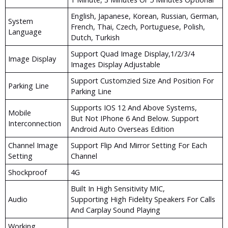
English, Japanese, Korean, Russian, German,
System
French, Thai, Czech, Portuguese, Polish,
Language
Dutch, Turkish
Support Quad Image Display,1/2/3/4
Image Display
Images Display Adjustable
Support Customzied Size And Position For
Parking Line
Parking Line
Supports IOS 12 And Above Systems,
Mobile
But Not IPhone 6 And Below. Support
Interconnection
Android Auto Overseas Edition
Channel Image
Support Flip And Mirror Setting For Each
Setting
Channel
Shockproof
4G
Built In High Sensitivity MIC,
Audio
Supporting High Fidelity Speakers For Calls
And Carplay Sound Playing
Working