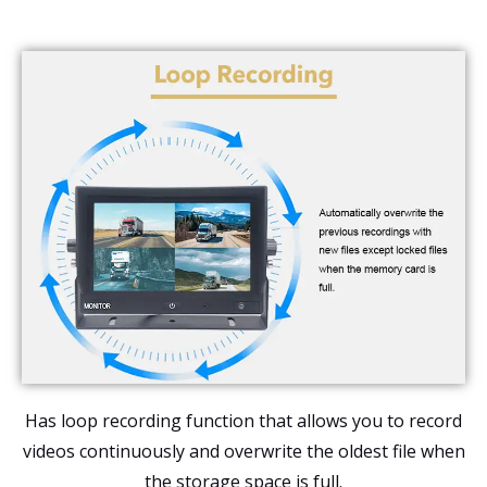
Has loop recording function that allows you to record
videos continuously and overwrite the oldest file when
the storage space is full.