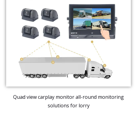
Quad view carplay monitor all-round monitoring
solutions for lorry