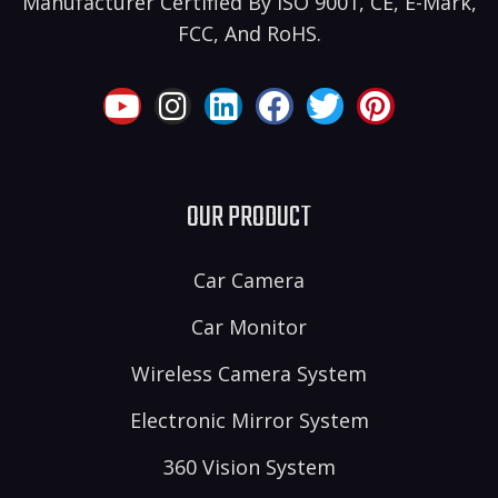
Manufacturer Certified By ISO 9001, CE, E-Mark,
FCC, And RoHS.
OUR PRODUCT
Car Camera
Car Monitor
Wireless Camera System
Electronic Mirror System
360 Vision System