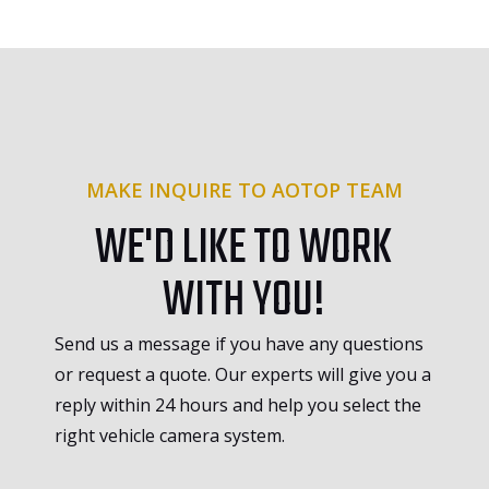
MAKE INQUIRE TO AOTOP TEAM
WE'D LIKE TO WORK
WITH YOU!
Send us a message if you have any questions
or request a quote. Our experts will give you a
reply within 24 hours and help you select the
right vehicle camera system.