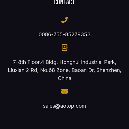
CONTACT
0086-755-85279353
7-8th Floor,4 Bldg, Honghui Industrial Park,
Liuxian 2 Rd, No.68 Zone, Baoan Dr, Shenzhen,
China
sales@aotop.com