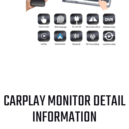
CARPLAY MONITOR DETAIL
INFORMATION