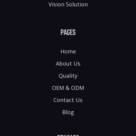
Vision Solution
PAGES
Home
About Us
Quality
OEM & ODM
Contact Us
Blog