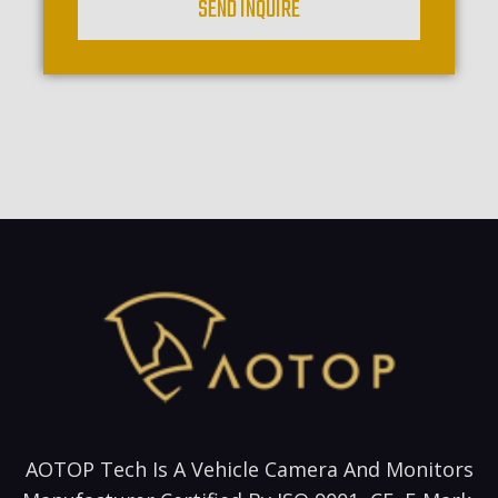
SEND INQUIRE
AOTOP Tech Is A Vehicle Camera And Monitors