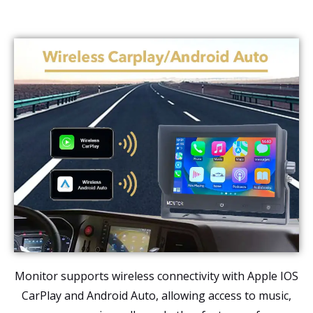
Monitor supports wireless connectivity with Apple IOS
CarPlay and Android Auto, allowing access to music,