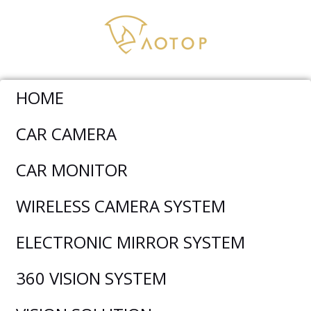
HOME
Car Monitor
>
AHD Monitor
>
CM-709HQ-Carplay 7 Inch
CAR CAMERA
Quad View HD Carplay Monitor
CAR MONITOR
WIRELESS CAMERA SYSTEM
ELECTRONIC MIRROR SYSTEM
360 VISION SYSTEM