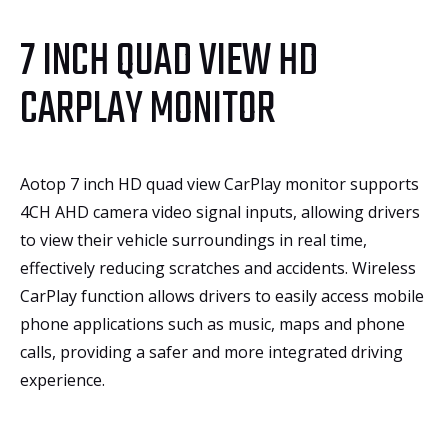
7 INCH QUAD VIEW HD
CARPLAY MONITOR
Aotop 7 inch HD quad view CarPlay monitor supports
4CH AHD camera video signal inputs, allowing drivers
to view their vehicle surroundings in real time,
effectively reducing scratches and accidents. Wireless
CarPlay function allows drivers to easily access mobile
phone applications such as music, maps and phone
calls, providing a safer and more integrated driving
experience.