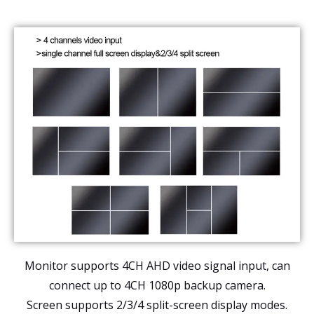
Monitor supports 4CH AHD video signal input, can
connect up to 4CH 1080p backup camera.
Screen supports 2/3/4 split-screen display modes.