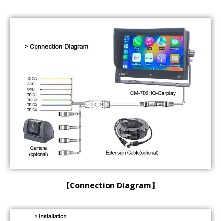
【Connection Diagram】