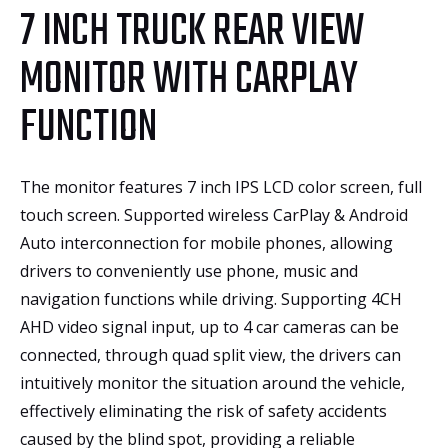
7 INCH TRUCK REAR VIEW
MONITOR WITH CARPLAY
FUNCTION
The monitor features 7 inch IPS LCD color screen, full
touch screen. Supported wireless CarPlay & Android
Auto interconnection for mobile phones, allowing
drivers to conveniently use phone, music and
navigation functions while driving. Supporting 4CH
AHD video signal input, up to 4 car cameras can be
connected, through quad split view, the drivers can
intuitively monitor the situation around the vehicle,
effectively eliminating the risk of safety accidents
caused by the blind spot, providing a reliable