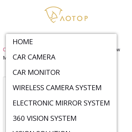
HOME
Car Monitor
>
AHD Monitor
>
7 Inch Truck Rear View
CAR CAMERA
Monitor With CarPlay Function CM-718HQ-CarPlay
CAR MONITOR
WIRELESS CAMERA SYSTEM
ELECTRONIC MIRROR SYSTEM
360 VISION SYSTEM