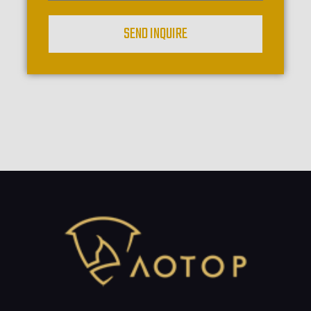
SEND INQUIRE