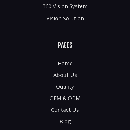
360 Vision System
Vision Solution
PAGES
Home
About Us
Quality
OEM & ODM
Contact Us
Blog