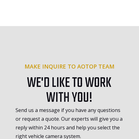
MAKE INQUIRE TO AOTOP TEAM
WE'D LIKE TO WORK
WITH YOU!
Send us a message if you have any questions
or request a quote. Our experts will give you a
reply within 24 hours and help you select the
right vehicle camera system.