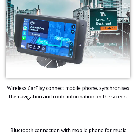
Wireless CarPlay connect mobile phone, synchronises
the navigation and route information on the screen.
Bluetooth connection with mobile phone for music