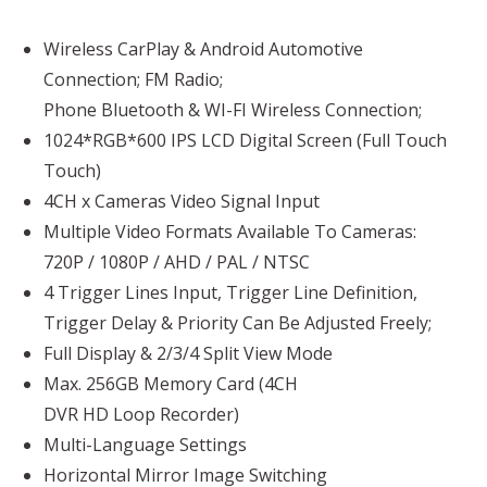
Wireless CarPlay & Android Automotive
Connection; FM Radio;
Phone Bluetooth & WI-FI Wireless Connection;
1024*RGB*600 IPS LCD Digital Screen (Full Touch
Touch)
4CH x Cameras Video Signal Input
Multiple Video Formats Available To Cameras:
720P / 1080P / AHD / PAL / NTSC
4 Trigger Lines Input, Trigger Line Definition,
Trigger Delay & Priority Can Be Adjusted Freely;
Full Display & 2/3/4 Split View Mode
Max. 256GB Memory Card (4CH
DVR HD Loop Recorder)
Multi-Language Settings
Horizontal
Mirror Image Switching