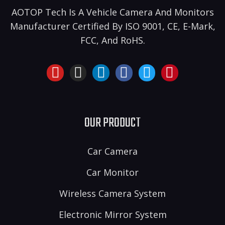
AOTOP Tech Is A Vehicle Camera And Monitors
Manufacturer Certified By ISO 9001, CE, E-Mark,
FCC, And RoHS.
OUR PRODUCT
Car Camera
Car Monitor
Wireless Camera System
Electronic Mirror System