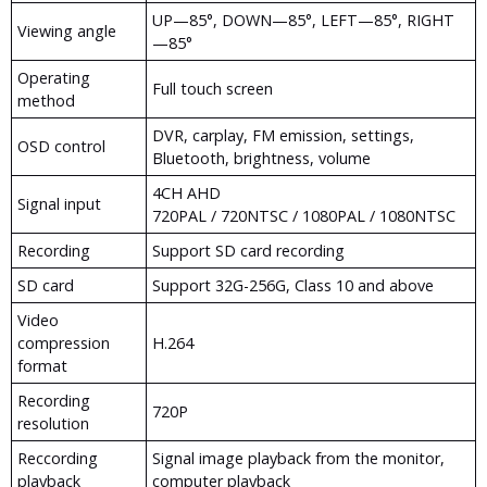
UP—85°, DOWN—85°, LEFT—85°, RIGHT
Viewing angle
—85°
Operating
Full touch screen
method
DVR, carplay, FM emission, settings,
OSD control
Bluetooth, brightness, volume
4CH AHD
Signal input
720PAL / 720NTSC / 1080PAL / 1080NTSC
Recording
Support SD card recording
SD card
Support 32G-256G, Class 10 and above
Video
compression
H.264
format
Recording
720P
resolution
Reccording
Signal image playback from the monitor,
playback
computer playback