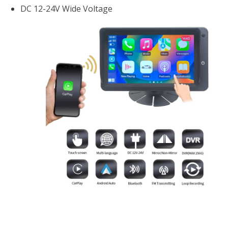
DC 12-24V Wide Voltage