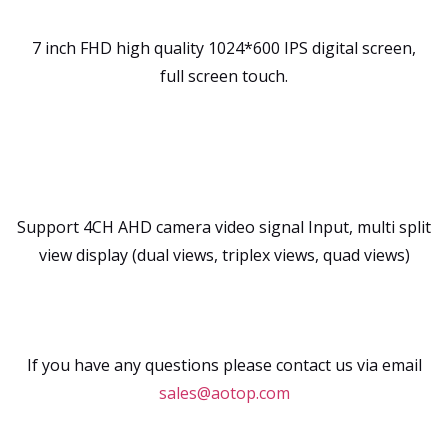
7 inch FHD high quality 1024*600 IPS digital screen,
full screen touch.
Support 4CH AHD camera video signal Input, multi split
view display (dual views, triplex views, quad views)
If you have any questions please contact us via email
sales@aotop.com