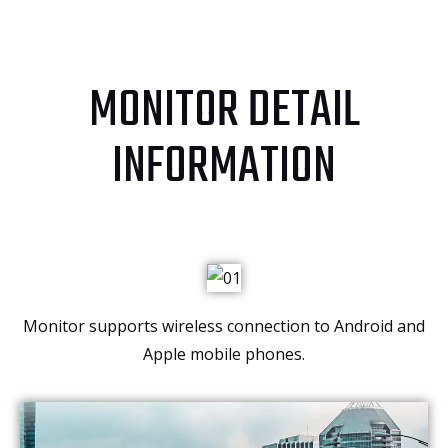
MONITOR DETAIL
INFORMATION
Monitor supports wireless connection to Android and
Apple mobile phones.