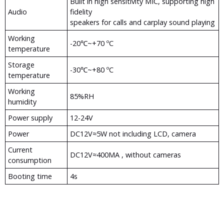
Built in high sensitivity MIC, supporting high
Audio
fidelity
speakers for calls and carplay sound playing
Working
-20℃~+70 ºC
temperature
Storage
-30℃~+80 ºC
temperature
Working
85%RH
humidity
Power supply
12-24V
Power
DC12V≈5W not including LCD, camera
Current
DC12V≈400MA , without cameras
consumption
Booting time
4s