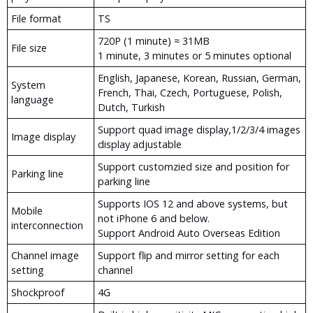
File format
TS
720P (1 minute) ≈ 31MB
File size
1 minute, 3 minutes or 5 minutes optional
English, Japanese, Korean, Russian, German,
System
French, Thai, Czech, Portuguese, Polish,
language
Dutch, Turkish
Support quad image display,1/2/3/4 images
Image display
display adjustable
Support customzied size and position for
Parking line
parking line
Supports IOS 12 and above systems, but
Mobile
not iPhone 6 and below.
interconnection
Support Android Auto Overseas Edition
Channel image
Support flip and mirror setting for each
setting
channel
Shockproof
4G