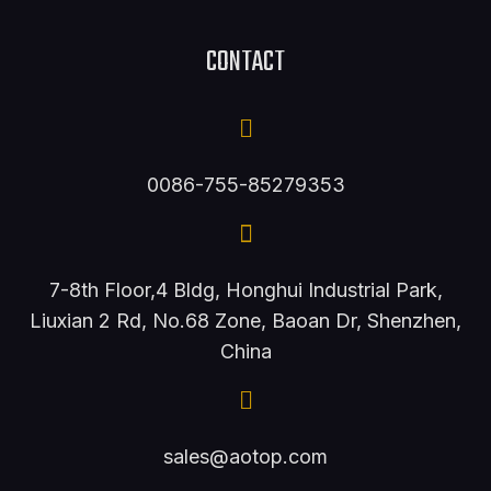
CONTACT
0086-755-85279353
7-8th Floor,4 Bldg, Honghui Industrial Park,
Liuxian 2 Rd, No.68 Zone, Baoan Dr, Shenzhen,
China
sales@aotop.com