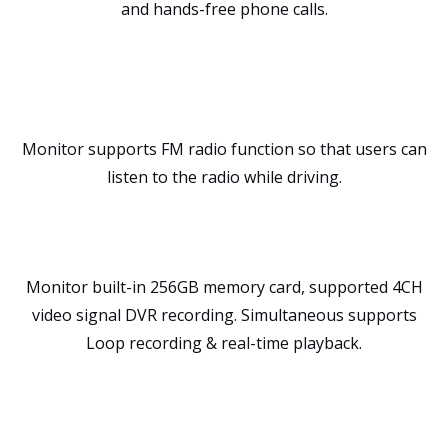
and hands-free phone calls.
Monitor supports FM radio function so that users can
listen to the radio while driving.
Monitor built-in 256GB memory card, supported 4CH
video signal DVR recording. Simultaneous supports
Loop recording & real-time playback.