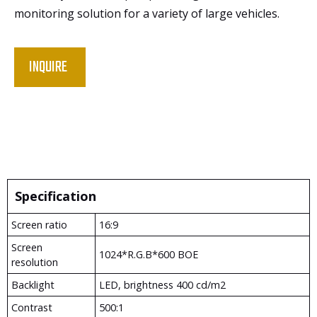
monitoring solution for a variety of large vehicles.
INQUIRE
Specification
Screen ratio
16:9
Screen
1024*R.G.B*600 BOE
resolution
Backlight
LED, brightness 400 cd/m2
Contrast
500:1