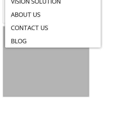
VISION SOLUTION
ABOUT US
CONTACT US
BLOG