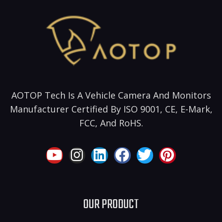
AOTOP Tech Is A Vehicle Camera And Monitors
Manufacturer Certified By ISO 9001, CE, E-Mark,
FCC, And RoHS.
OUR PRODUCT