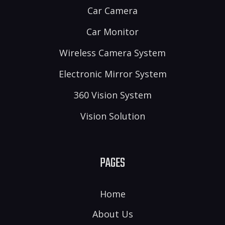
Car Camera
Car Monitor
Wireless Camera System
Electronic Mirror System
360 Vision System
Vision Solution
PAGES
Home
About Us