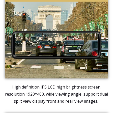
High definition IPS LCD high brightness screen,
resolution 1920*480, wide viewing angle, support dual
split view display front and rear view images.