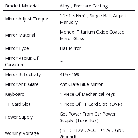
Bracket Material
Alloy，pressure Casting
1.2~1.7(N·m)，Single Ball, Adjust
Mirror Adjust Torque
Manually
Monox, Titanium Oxide Coated
Mirror Material
Mirror Glass
Mirror Type
Flat Mirror
Mirror Radius Of
∞
Curvature
Mirror Reflectivity
41%~45%
Mirror Anti-Glare
Ant-Glare Blue Mirror
Keyboard
1 Piece Of Mechanical Keys
TF Card Slot
1 Piece Of TF Card Slot（DVR）
Get Power From Car Power
Power Supply
Supply（fuse Box）
( B+：+12V，ACC：+12V，GND：
Working Voltage
Ground)