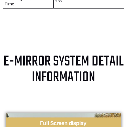
<3s
Time
E-MIRROR SYSTEM DETAIL
INFORMATION