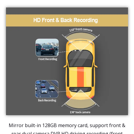
Mirror built-in 128GB memory card, support front &
rear dual camera DVR HD driving recording (
front