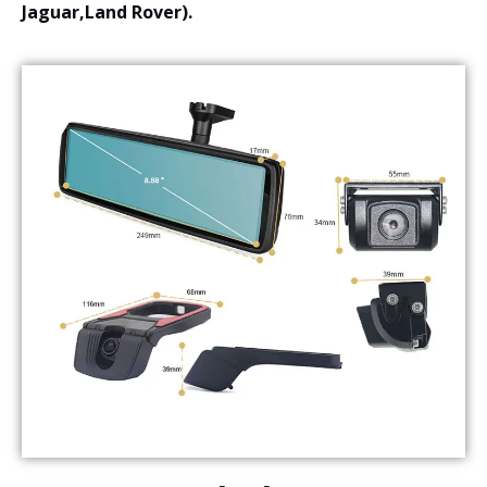
Jaguar,Land Rover).