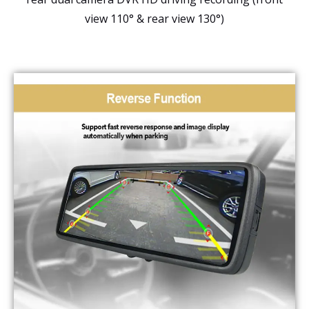
view 110° & rear view 130°)