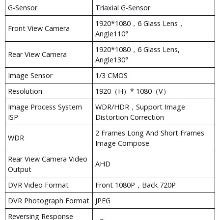
G-Sensor
Triaxial G-Sensor
1920*1080，6 Glass Lens，
Front View Camera
Angle110°
1920*1080，6 Glass Lens,
Rear View Camera
Angle130°
Image Sensor
1/3 CMOS
Resolution
1920（H）* 1080（V）
Image Process System
WDR/HDR，support Image
ISP
Distortion Correction
2 Frames Long And Short Frames
WDR
Image Compose
Rear View Camera Video
AHD
Output
DVR Video Format
Front 1080P，Back 720P
DVR Photograph Format
JPEG
Reversing Response