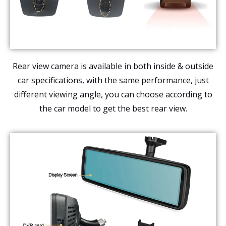
Rear view camera is available in both inside & outside
car specifications, with the same performance, just
different viewing angle, you can choose according to
the car model to get the best rear view.