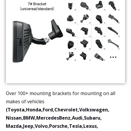
Over 100+ mounting brackets for mounting on all
makes of vehicles
(Toyota,Honda,Ford,Chevrolet,Volkswagen,
Nissan,BMW,MercedesBenz,Audi,Subaru,
Mazda,Jeep,Volvo,Porsche,Tesla,Lexus,