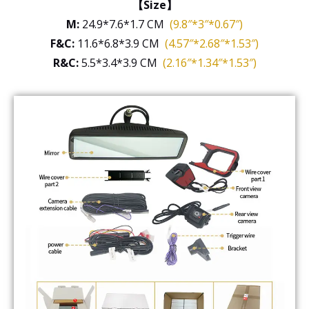
【Size】
M:
24.9*7.6*1.7 CM
(9.8″*3″*0.67″)
F&C:
11.6*6.8*3.9 CM
(4.57″*2.68″*1.53″)
R&C:
5.5*3.4*3.9 CM
(2.16″*1.34″*1.53″)