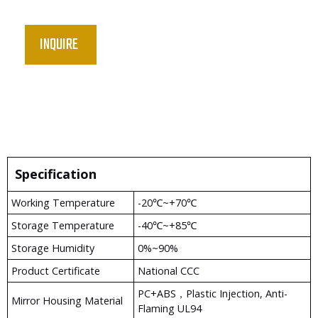
INQUIRE
Specification
Working Temperature
-20℃~+70℃
Storage Temperature
-40℃~+85℃
Storage Humidity
0%~90%
Product Certificate
National CCC
PC+ABS，plastic Injection, Anti-
Mirror Housing Material
Flaming UL94