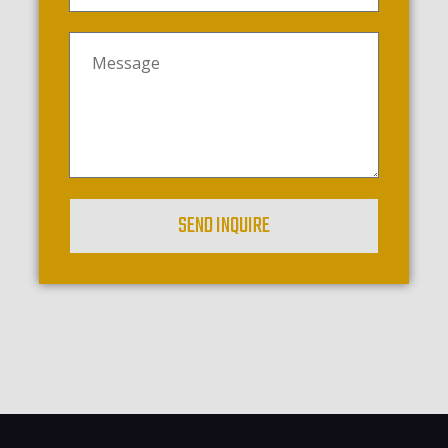
SEND INQUIRE