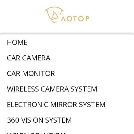
HOME
Electronic Mirror System
>
8.88 Inch HD DVR Electronic
CAR CAMERA
Rearview Mirror Monitor Dual Camera System T91
CAR MONITOR
WIRELESS CAMERA SYSTEM
ELECTRONIC MIRROR SYSTEM
360 VISION SYSTEM