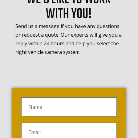
WITH YOU!
Send us a message if you have any questions
or request a quote. Our experts will give you a
reply within 24 hours and help you select the
right vehicle camera system.