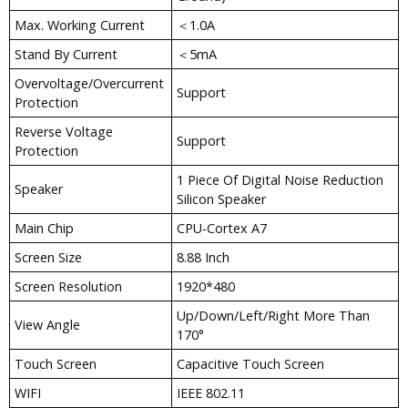
Max. Working Current
＜1.0A
Stand By Current
＜5mA
Overvoltage/Overcurrent
Support
Protection
Reverse Voltage
Support
Protection
1 Piece Of Digital Noise Reduction
Speaker
Silicon Speaker
Main Chip
CPU-Cortex A7
Screen Size
8.88 Inch
Screen Resolution
1920*480
Up/down/left/right More Than
View Angle
170°
Touch Screen
Capacitive Touch Screen
WIFI
IEEE 802.11