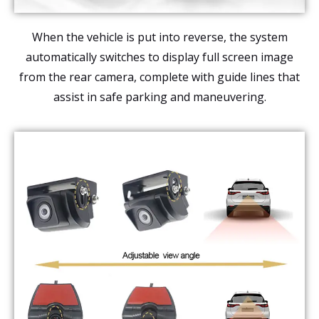
When the vehicle is put into reverse, the system
automatically switches to display full screen image
from the rear camera, complete with guide lines that
assist in safe parking and maneuvering.