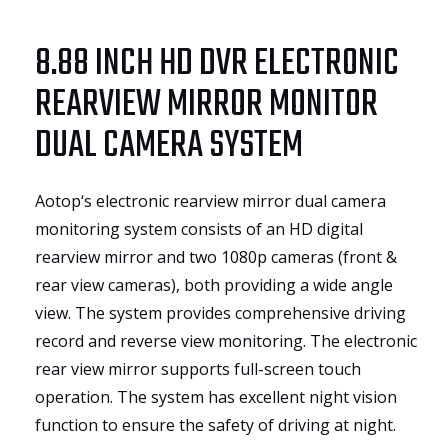
8.88 INCH HD DVR ELECTRONIC
REARVIEW MIRROR MONITOR
DUAL CAMERA SYSTEM
Aotop‘s electronic rearview mirror dual camera
monitoring system consists of an HD digital
rearview mirror and two 1080p cameras (front &
rear view cameras), both providing a wide angle
view. The system provides comprehensive driving
record and reverse view monitoring. The electronic
rear view mirror supports full-screen touch
operation. The system has excellent night vision
function to ensure the safety of driving at night.