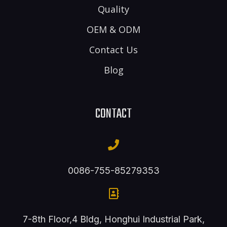
Quality
OEM & ODM
Contact Us
Blog
CONTACT
0086-755-85279353
7-8th Floor,4 Bldg, Honghui Industrial Park,