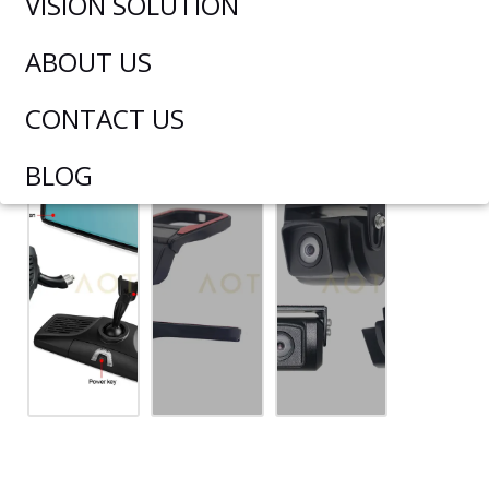
VISION SOLUTION
ABOUT US
CONTACT US
BLOG