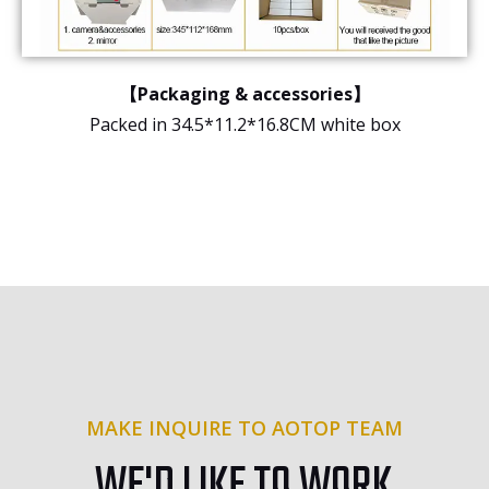
【Packaging & accessories】
Packed in 34.5*11.2*16.8CM white box
MAKE INQUIRE TO AOTOP TEAM
WE'D LIKE TO WORK