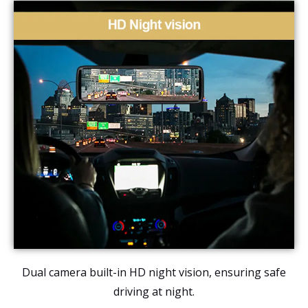
Dual camera built-in HD night vision, ensuring safe
driving at night.