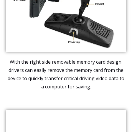
With the right side removable memory card design,
drivers can easily remove the memory card from the
device to quickly transfer critical driving video data to
a computer for saving.