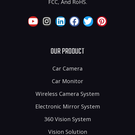
FCC, And RoHS.
OUR PRODUCT
Car Camera
Car Monitor
Wireless Camera System
Electronic Mirror System
360 Vision System
Vision Solution