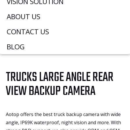
VISION SOLUTION
ABOUT US
CONTACT US
BLOG
TRUCKS LARGE ANGLE REAR
VIEW BACKUP CAMERA
Aotop offers the best truck backup camera with wide
angle, IP69K waterproof, night vision and more. With