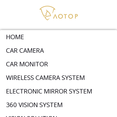
HOME
Car Camera
>
Rear View Camera
>
Trucks Large Angle
CAR CAMERA
Rear View Backup Camera AC-301
CAR MONITOR
WIRELESS CAMERA SYSTEM
ELECTRONIC MIRROR SYSTEM
360 VISION SYSTEM