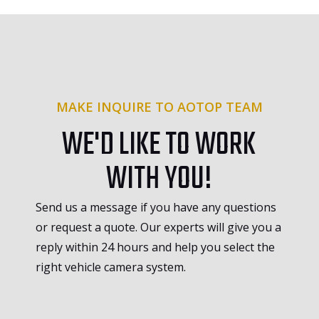
MAKE INQUIRE TO AOTOP TEAM
WE'D LIKE TO WORK
WITH YOU!
Send us a message if you have any questions
or request a quote. Our experts will give you a
reply within 24 hours and help you select the
right vehicle camera system.