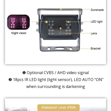
❶ Optional CVBS / AHD video signal
❷ 18pcs IR LED light (light sensor), LED AUTO “ON”
when surrounding is darkening