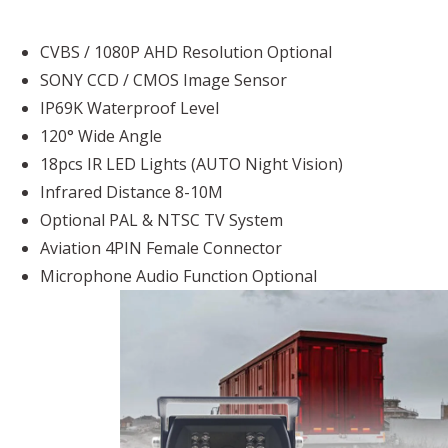
CVBS / 1080P AHD Resolution Optional
SONY CCD / CMOS Image Sensor
IP69K Waterproof Level
120° Wide Angle
18pcs IR LED Lights (AUTO Night Vision)
Infrared Distance 8-10M
Optional PAL & NTSC TV System
Aviation 4PIN Female Connector
Microphone Audio Function Optional