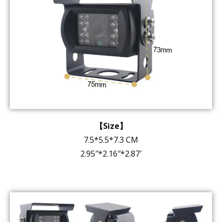
【Size】
7.5*5.5*7.3 CM
2.95″*2.16″*2.87′