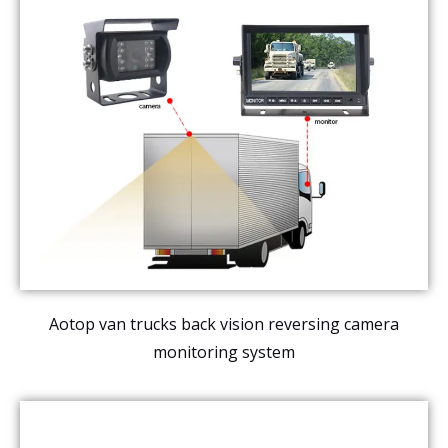
Aotop van trucks back vision reversing camera
monitoring system