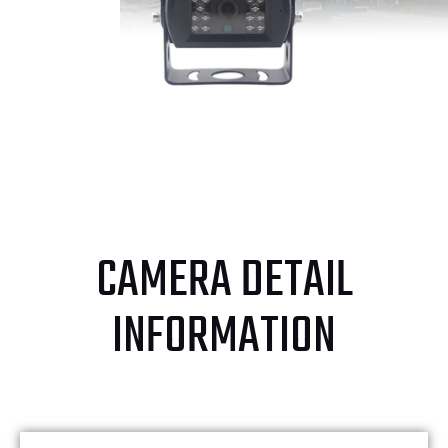
CAMERA DETAIL
INFORMATION