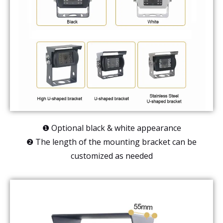
❶ Optional black & white appearance
❷ The length of the mounting bracket can be
customized as needed