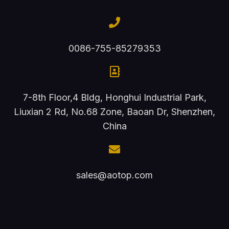
0086-755-85279353
7-8th Floor,4 Bldg, Honghui Industrial Park,
Liuxian 2 Rd, No.68 Zone, Baoan Dr, Shenzhen,
China
sales@aotop.com