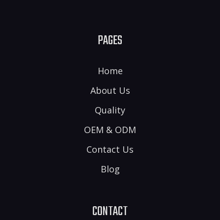
PAGES
Home
About Us
Quality
OEM & ODM
Contact Us
Blog
CONTACT