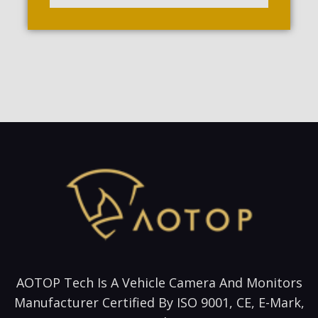
AOTOP Tech Is A Vehicle Camera And Monitors
Manufacturer Certified By ISO 9001, CE, E-Mark,