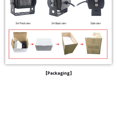
【Packaging】