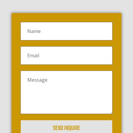
SEND INQUIRE