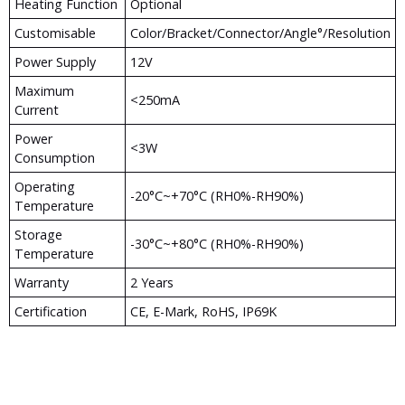
Heating Function
Optional
Customisable
Color/Bracket/Connector/Angle°/Resolution
Power Supply
12V
Maximum
<250mA
Current
Power
<3W
Consumption
Operating
-20°c~+70°c (RH0%-RH90%)
Temperature
Storage
-30°c~+80°c (RH0%-RH90%)
Temperature
Warranty
2 Years
Certification
CE, E-Mark, RoHS, IP69K