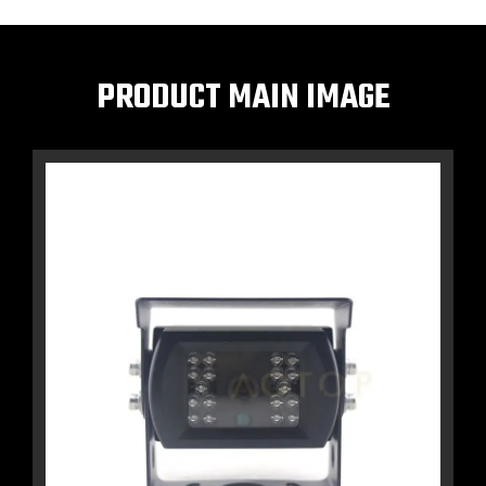
PRODUCT MAIN IMAGE