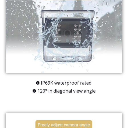
❶ IP69K waterproof rated
❷ 120° in diagonal view angle