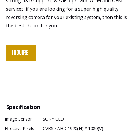
strong R&D support, we also provide ODM and OEM
services; if you are looking for a super high quality
reversing camera for your existing system, then this is
the best choice for you.
INQUIRE
Specification
Image Sensor
SONY CCD
Effective Pixels
CVBS / AHD 1920(H) * 1080(V)