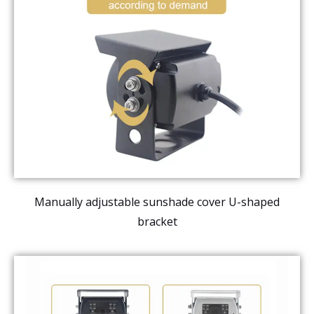
Manually adjustable sunshade cover U-shaped
bracket