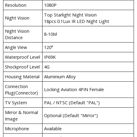
Resolution
1080P
Top Starlight Night Vision
Night Vision
18pcs 0.1Lux IR LED Night Light
Night Vision
8-10M
Distance
Angle View
120°
Waterproof Level
IP69K
Shockproof Level
4G
Housing Material
Aluminium Alloy
Connection
Locking Aviation 4PIN Female
Plug(Connector)
TV System
PAL / NTSC (Default "PAL")
Mirror & Normal
Optional (Default "Mirror")
Image
Microphone
Available