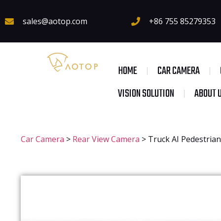
sales@aotop.com
+86 755 85279353
HOME
CAR CAMERA
VISION SOLUTION
ABOUT 
Car Camera
>
Rear View Camera
>
Truck AI Pedestria