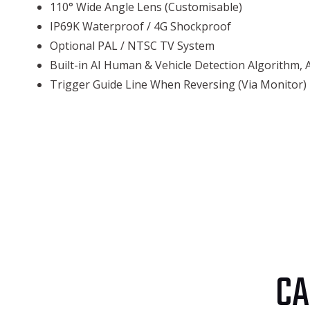
110° Wide Angle Lens (Customisable)
IP69K Waterproof / 4G Shockproof
Optional PAL / NTSC TV System
Built-in AI Human & Vehicle Detection Algorithm, 
Trigger Guide Line When Reversing (Via Monitor)
CA