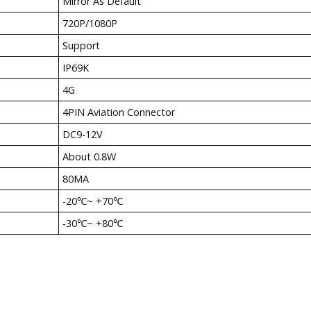
Mirror As Default
720P/1080P
Support
IP69K
4G
4PIN Aviation Connector
DC9-12V
About 0.8W
80MA
-20℃~ +70℃
-30℃~ +80℃