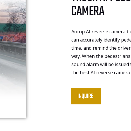
CAMERA
Aotop AI reverse camera bu
can accurately identify pede
time, and remind the driver 
way. When the pedestrians 
sound alarm will be issued
the best AI reverse camera 
INQUIRE