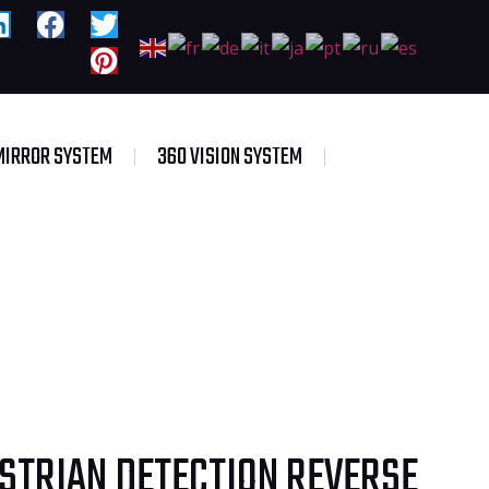
MIRROR SYSTEM
360 VISION SYSTEM
ESTRIAN DETECTION REVERSE