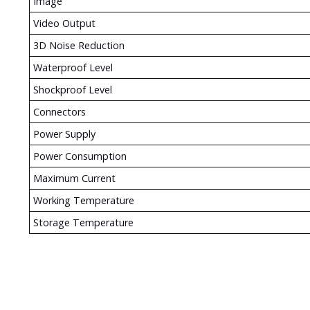
Image
Video Output
3D Noise Reduction
Waterproof Level
Shockproof Level
Connectors
Power Supply
Power Consumption
Maximum Current
Working Temperature
Storage Temperature