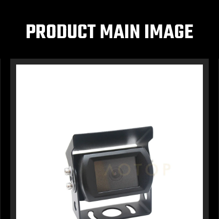
PRODUCT MAIN IMAGE