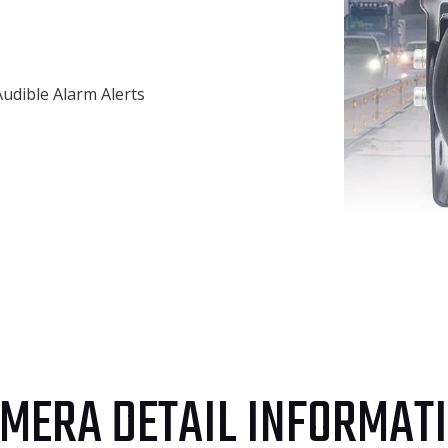
Audible Alarm Alerts
MERA DETAIL INFORMAT