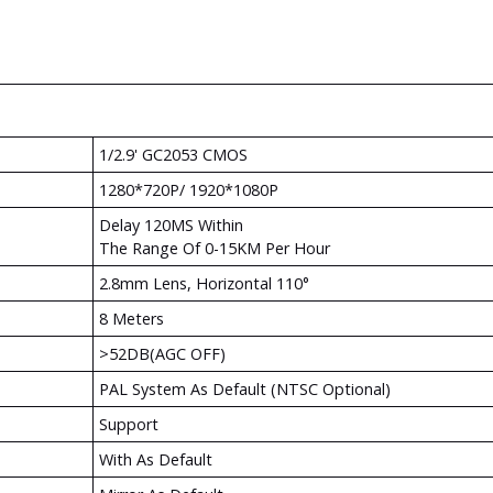
1/2.9' GC2053 CMOS
1280*720P/ 1920*1080P
Delay 120MS Within
The Range Of 0-15KM Per Hour
2.8mm Lens, Horizontal 110°
8 Meters
>52DB(AGC OFF)
PAL System As Default (NTSC Optional)
Support
With As Default