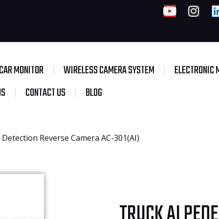
CAR MONITOR
WIRELESS CAMERA SYSTEM
ELECTRONIC 
US
CONTACT US
BLOG
n Detection Reverse Camera AC-301(AI)
TRUCK AI PED