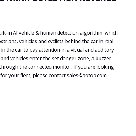
ilt-in AI vehicle & human detection algorithm, which
strians, vehicles and cyclists behind the car in real
in the car to pay attention in a visual and auditory
and vehicles enter the set danger zone, a buzzer
 through the connected monitor. If you are looking
for your fleet, please contact sales@aotop.com!