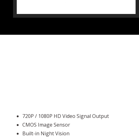
720P / 1080P HD Video Signal Output
CMOS Image Sensor
Built-in Night Vision