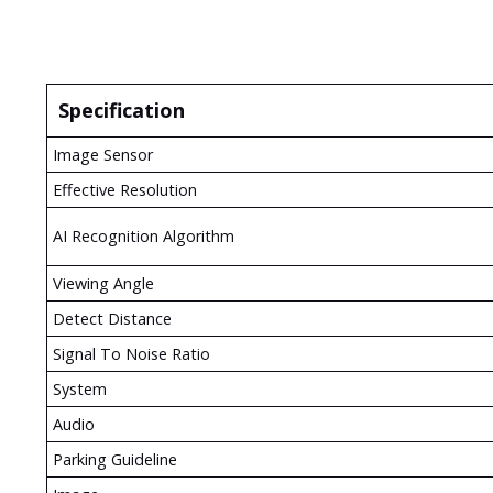
Specification
Image Sensor
Effective Resolution
AI Recognition Algorithm
Viewing Angle
Detect Distance
Signal To Noise Ratio
System
Audio
Parking Guideline